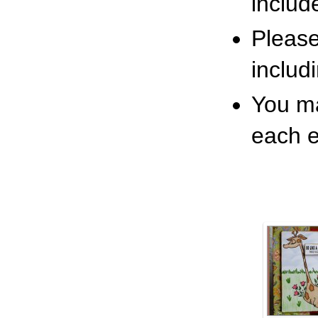
includ
Pleas
includ
You ma
each e