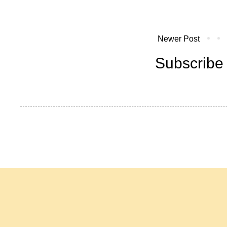
Newer Post
Subscribe 