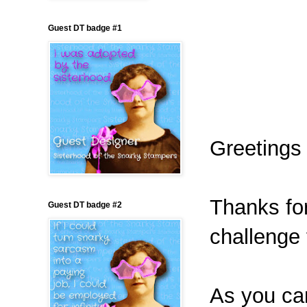
Guest DT badge #1
Greetings 
Thanks for
Guest DT badge #2
challenge
As you can