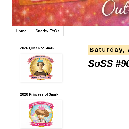
Home
Snarky FAQs
2026 Queen of Snark
Saturday, 
SoSS #90 
2026 Princess of Snark