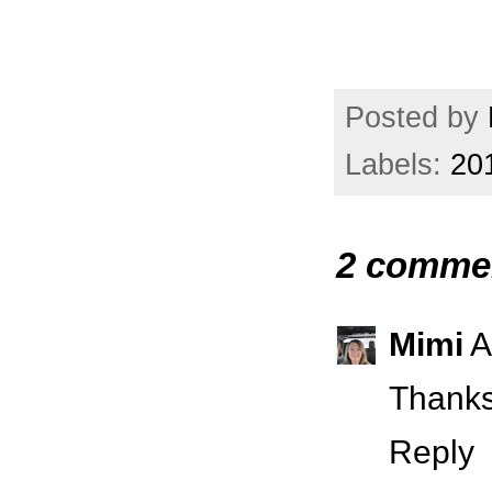
Posted by
Labels:
20
2 comme
Mimi
A
Thanks
Reply