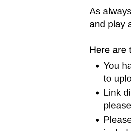
As alway
and play a
Here are 
You ha
to upl
Link d
please
Please