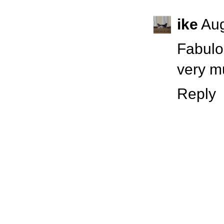
ike
Aug
Fabulo
very m
Reply