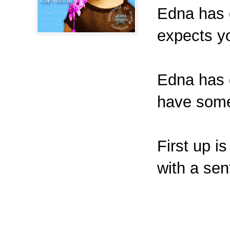
Edna has d
expects y
Edna has d
have some 
First up i
with a sen