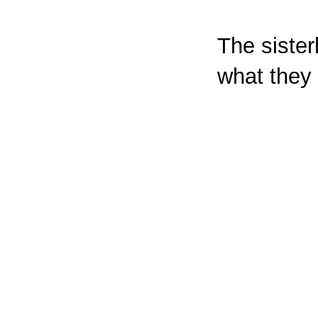
The sister
what they