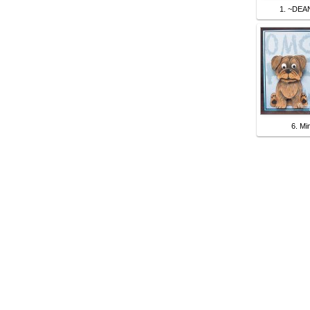
1. ~DEA
6. Mi